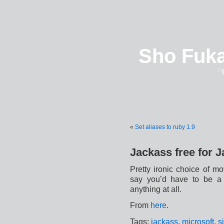
Sho Fuka
「
«
Set aliases to ruby 1.9
Jackass free for 
Pretty ironic choice of m
say you’d have to be a J
anything at all.
From
here
.
Tags:
jackass
,
microsoft
,
s