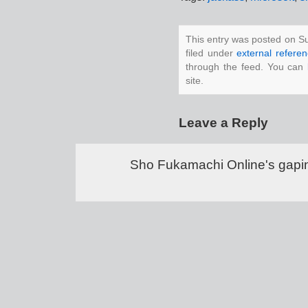
This entry was posted on S
filed under
external refere
through the feed. You can
site.
Leave a Reply
Sho Fukamachi Online's gapin