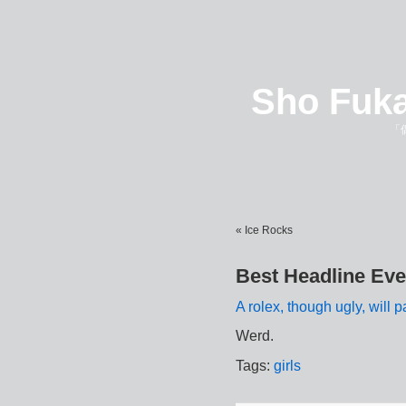
Sho Fuka
「
« Ice Rocks
Best Headline Eve
A rolex, though ugly, will pa
Werd.
Tags:
girls