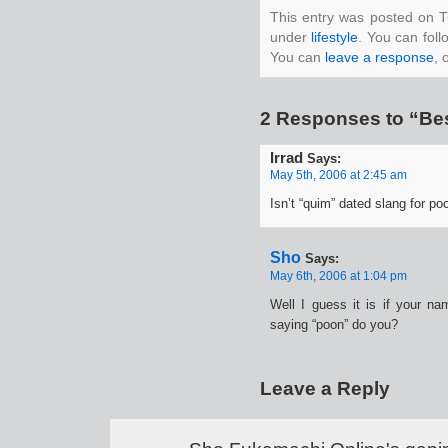
This entry was posted on T
under
lifestyle
. You can foll
You can
leave a response
, 
2 Responses to “Bes
Irrad
Says:
May 5th, 2006 at 2:45 am
Isn’t “quim” dated slang for po
Sho
Says:
May 6th, 2006 at 1:04 pm
Well I guess it is if your n
saying “poon” do you?
Leave a Reply